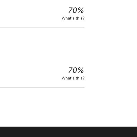
70%
What's this?
70%
What's this?