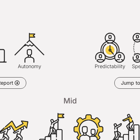
h
Autonomy
Predictability
Spe
Report
Jump t
Mid