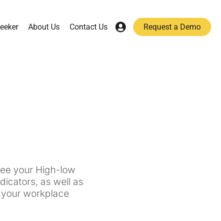
eeker
About Us
Contact Us
Request a Demo
 see your High-low
icators, as well as
f your workplace