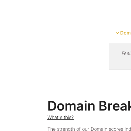
Doma
Feel
Domain Bre
What's this?
The strength of our Domain scores in