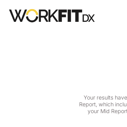
Your results hav
Report, which incl
your Mid Report