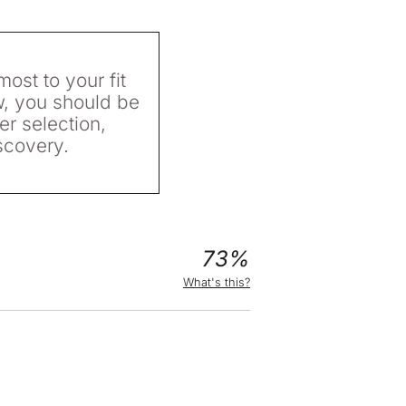
most to your fit
w, you should be
er selection,
scovery.
73%
What's this?