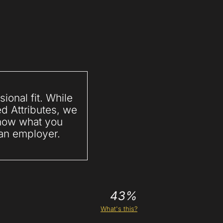
ional fit. While
ed Attributes, we
 know what you
 an employer.
43%
What's this?