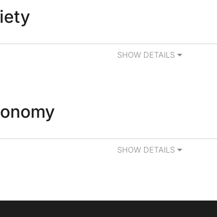
iety
SHOW DETAILS
tonomy
SHOW DETAILS