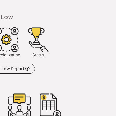
Low
cialization
Status
o Low Report