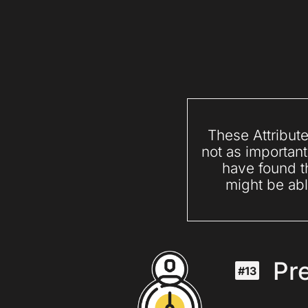
These Attribute
not as important
have found th
might be abl
Pre
#13