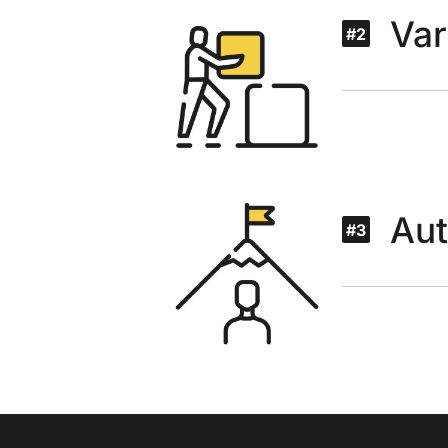
Var
#2
Au
#3