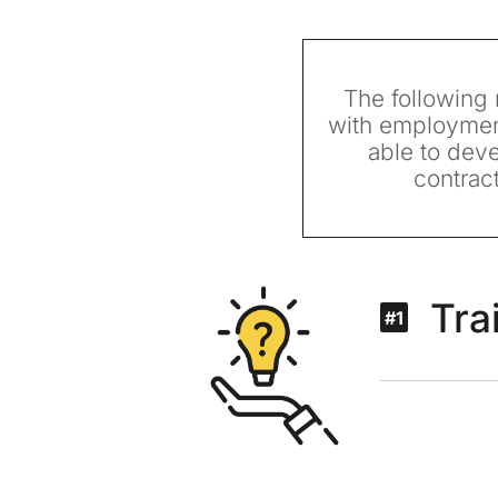
The following r
with employment
able to deve
contrac
Tra
#1