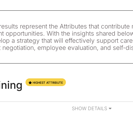
esults represent the Attributes that contribute 
 opportunities. With the insights shared belo
lop a strategy that will effectively support care
t negotiation, employee evaluation, and self-di
ining
HIGHEST ATTRIBUTE
SHOW DETAILS