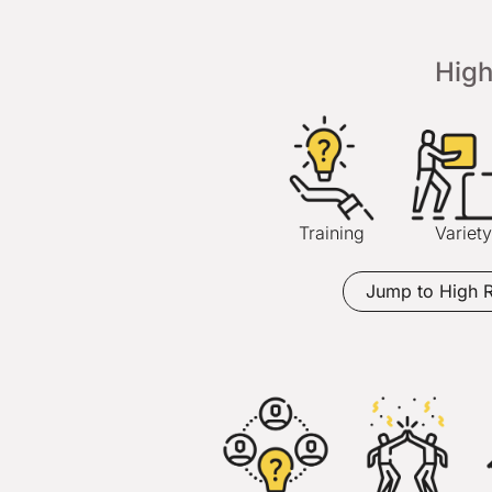
Hig
Training
Variety
Jump to High 