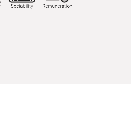
n
Sociability
Remuneration