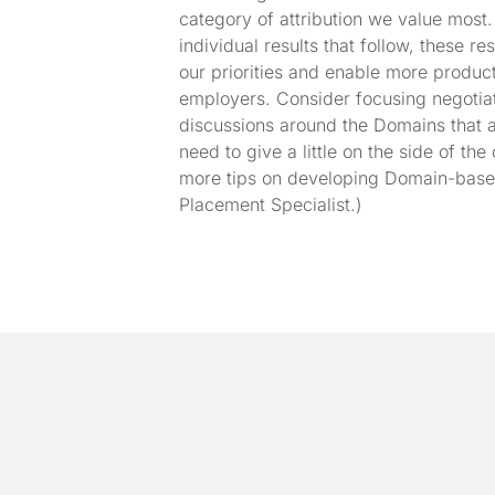
category of attribution we value most.
individual results that follow, these r
our priorities and enable more produc
employers. Consider focusing negotia
discussions around the Domains that a
need to give a little on the side of the 
more tips on developing Domain-based
Placement Specialist.)