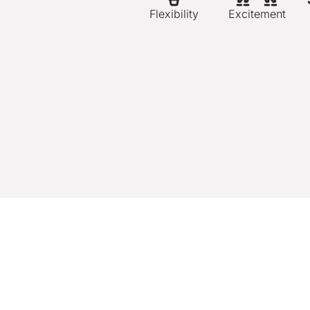
Flexibility
Excitement