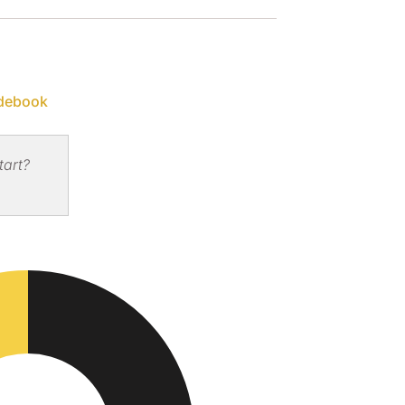
debook
tart?