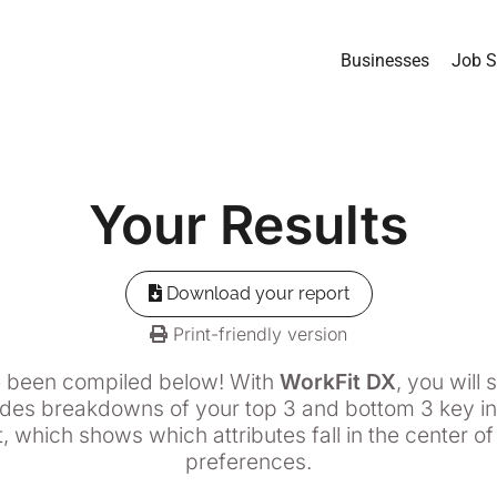
Businesses
Job S
Your
Results
Download your report
Print-friendly version
e been compiled below! With
WorkFit DX
, you will
udes breakdowns of your top 3 and bottom 3 key ind
, which shows which attributes fall in the center o
preferences.