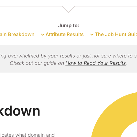
Jump to:
in Breakdown
Attribute Results
The Job Hunt Gui
ing overwhelmed by your results or just not sure where to s
Check out our guide on
How to Read Your Results
.
akdown
dicates what domain and