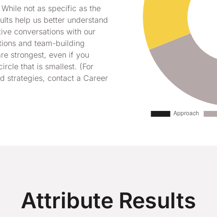
 While not as specific as the
esults help us better understand
tive conversations with our
tions and team-building
re strongest, even if you
circle that is smallest. (For
 strategies, contact a Career
Attribute Results