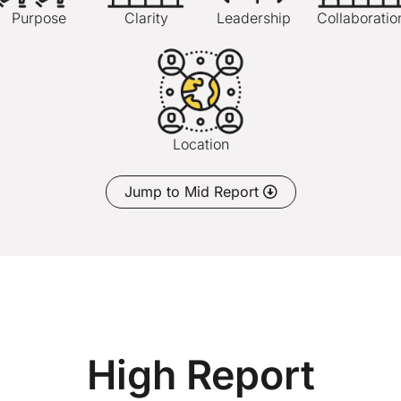
Purpose
Clarity
Leadership
Collaboratio
Location
Jump to Mid Report
High Report