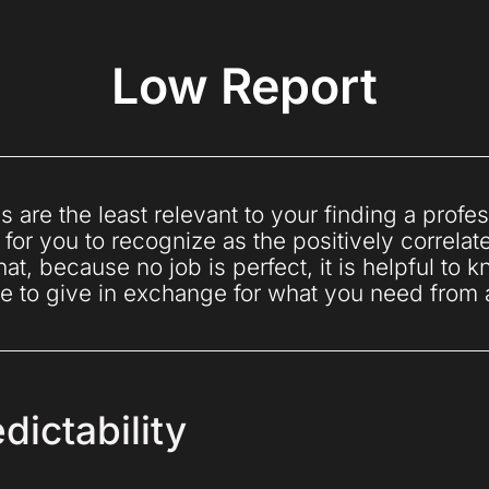
Low Report
s are the least relevant to your finding a profess
 for you to recognize as the positively correlat
at, because no job is perfect, it is helpful to
e to give in exchange for what you need from
dictability