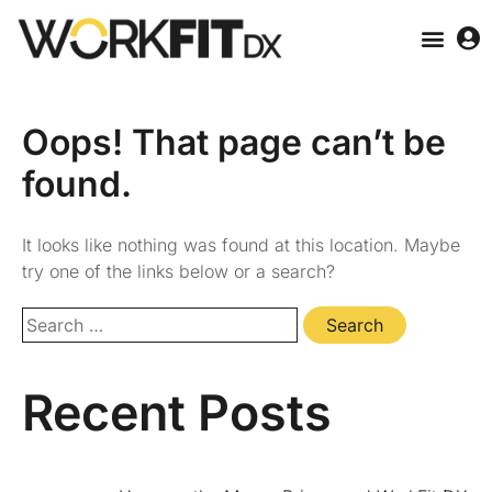
Oops! That page can’t be
found.
It looks like nothing was found at this location. Maybe
try one of the links below or a search?
Recent Posts