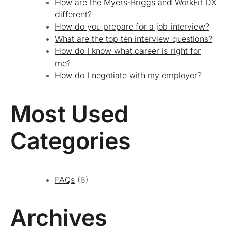
How are the Myers-Briggs and WorkFit DX
different?
How do you prepare for a job interview?
What are the top ten interview questions?
How do I know what career is right for
me?
How do I negotiate with my employer?
Most Used
Categories
FAQs
(6)
Archives