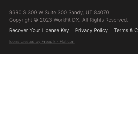
9690 S 300 W Suite 300 Sandy, UT 84070
Copyright © 2023 WorkFit DX. All Rights Reserved.
Recover Your License Key
Privacy Policy
Terms & C
Icons created by Freepik - Flaticon