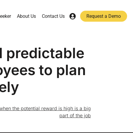
eeker
About Us
Contact Us
Request a Demo
d predictable
oyees to plan
ely
s when the potential reward is high is a big
part of the job