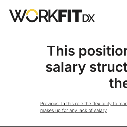
This positio
salary struc
th
Previous:
In this role the flexibility to
makes up for any lack of salary