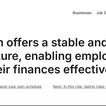
Businesses
Job S
n offers a stable an
ture, enabling empl
eir finances effectiv
 manage your own schedule
Next:
In this role, taking risk