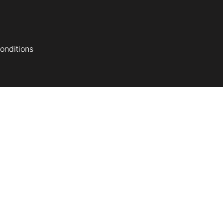
onditions