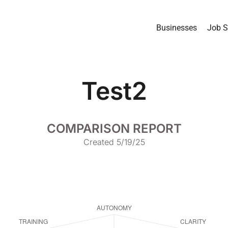
Businesses
Job S
Test2
COMPARISON REPORT
Created 5/19/25