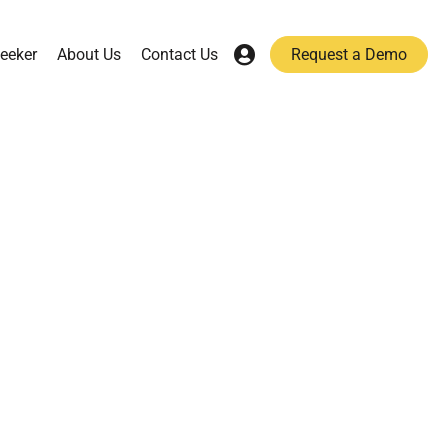
eeker
About Us
Contact Us
Request a Demo