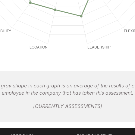
 gray shape in each graph is an average of the results of e
employee in the company that has taken this assessment.
[CURRENTLY ASSESSMENTS]