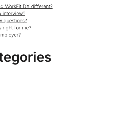
d WorkFit DX different?
 interview?
ew questions?
 right for me?
employer?
tegories