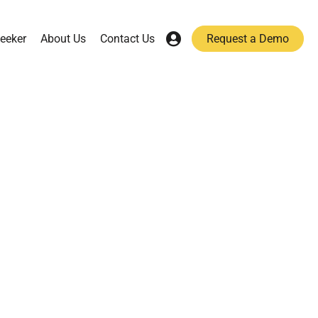
eeker
About Us
Contact Us
Request a Demo