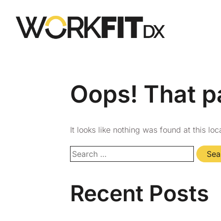
Oops! That p
It looks like nothing was found at this lo
Recent Posts