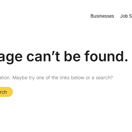
Businesses
Job S
age can’t be found.
cation. Maybe try one of the links below or a search?