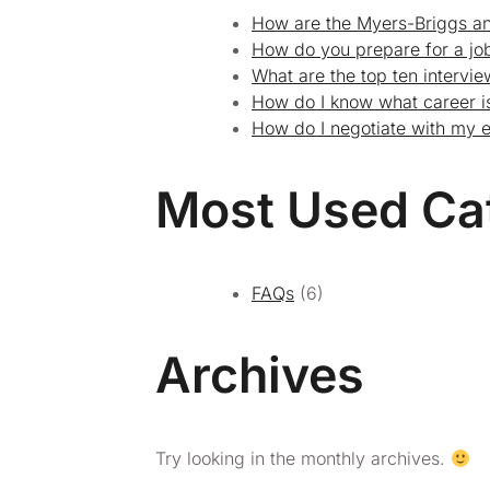
How are the Myers-Briggs an
How do you prepare for a job
What are the top ten intervi
How do I know what career is
How do I negotiate with my 
Most Used Ca
FAQs
(6)
Archives
Try looking in the monthly archives.