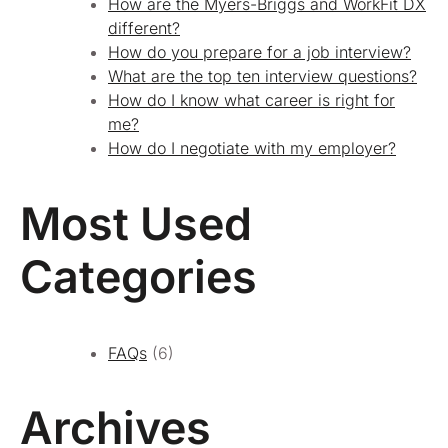
How are the Myers-Briggs and WorkFit DX
different?
How do you prepare for a job interview?
What are the top ten interview questions?
How do I know what career is right for
me?
How do I negotiate with my employer?
Most Used
Categories
FAQs
(6)
Archives