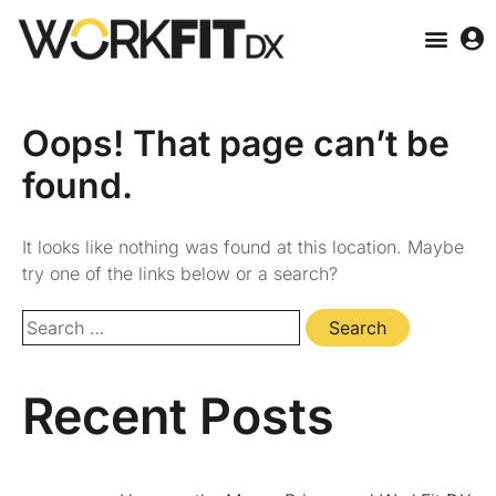
Oops! That page can’t be
found.
It looks like nothing was found at this location. Maybe
try one of the links below or a search?
Recent Posts