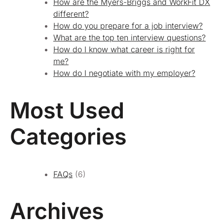
How are the Myers-Briggs and WorkFit DX
different?
How do you prepare for a job interview?
What are the top ten interview questions?
How do I know what career is right for
me?
How do I negotiate with my employer?
Most Used
Categories
FAQs
(6)
Archives