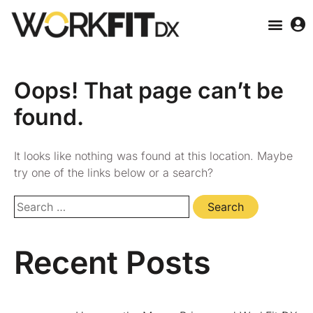
Oops! That page can’t be
found.
It looks like nothing was found at this location. Maybe
try one of the links below or a search?
Recent Posts