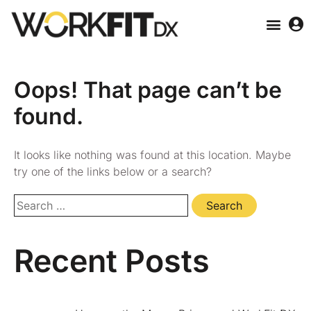
Oops! That page can’t be
found.
It looks like nothing was found at this location. Maybe
try one of the links below or a search?
Recent Posts