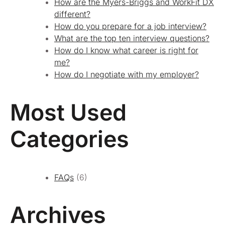
How are the Myers-Briggs and WorkFit DX
different?
How do you prepare for a job interview?
What are the top ten interview questions?
How do I know what career is right for
me?
How do I negotiate with my employer?
Most Used
Categories
FAQs
(6)
Archives