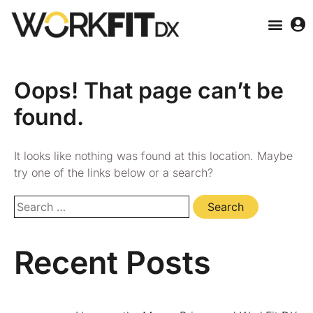
Oops! That page can’t be
found.
It looks like nothing was found at this location. Maybe
try one of the links below or a search?
Recent Posts