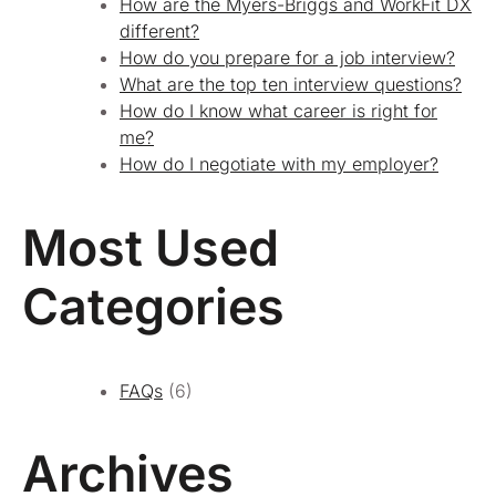
How are the Myers-Briggs and WorkFit DX
different?
How do you prepare for a job interview?
What are the top ten interview questions?
How do I know what career is right for
me?
How do I negotiate with my employer?
Most Used
Categories
FAQs
(6)
Archives