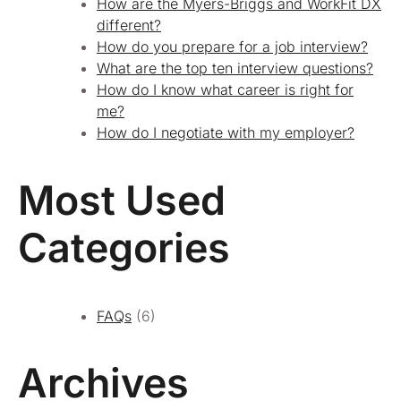
How are the Myers-Briggs and WorkFit DX
different?
How do you prepare for a job interview?
What are the top ten interview questions?
How do I know what career is right for
me?
How do I negotiate with my employer?
Most Used
Categories
FAQs
(6)
Archives