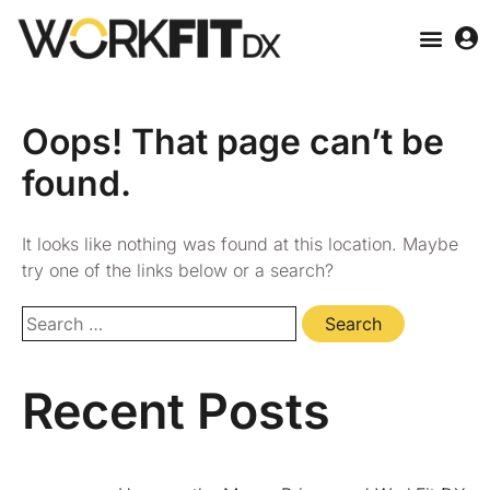
Oops! That page can’t be
found.
It looks like nothing was found at this location. Maybe
try one of the links below or a search?
Recent Posts