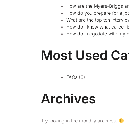
How are the Myers-Briggs an
How do you prepare for a job
What are the top ten intervi
How do I know what career is
How do I negotiate with my 
Most Used Ca
FAQs
(6)
Archives
Try looking in the monthly archives.