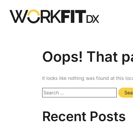
Oops! That p
It looks like nothing was found at this lo
Recent Posts