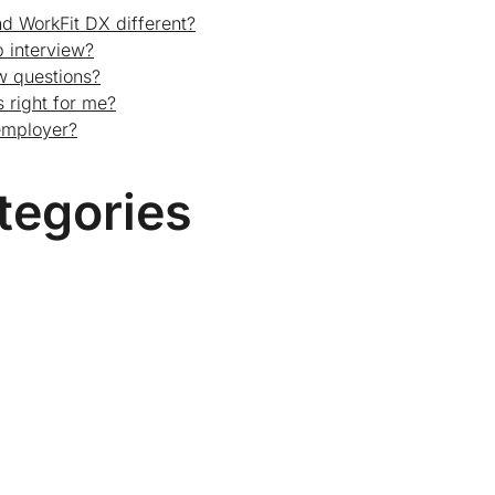
d WorkFit DX different?
 interview?
ew questions?
 right for me?
employer?
tegories