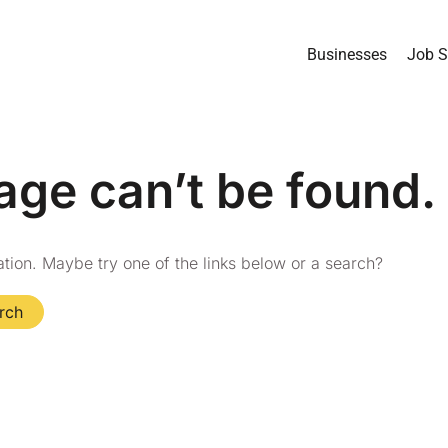
Businesses
Job S
age can’t be found.
cation. Maybe try one of the links below or a search?