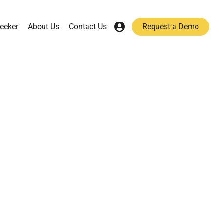
eeker
About Us
Contact Us
Request a Demo