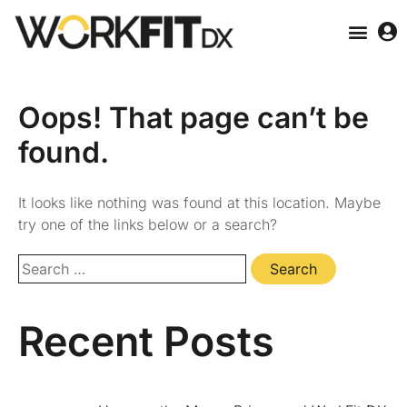
Oops! That page can’t be
found.
It looks like nothing was found at this location. Maybe
try one of the links below or a search?
Recent Posts