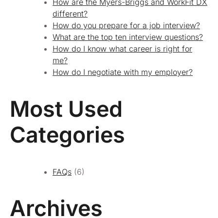
How are the Myers-Briggs and WorkFit DX
different?
How do you prepare for a job interview?
What are the top ten interview questions?
How do I know what career is right for
me?
How do I negotiate with my employer?
Most Used
Categories
FAQs
(6)
Archives