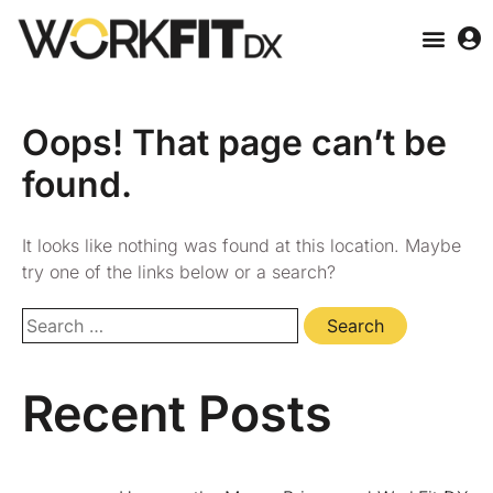
Oops! That page can’t be
found.
It looks like nothing was found at this location. Maybe
try one of the links below or a search?
Recent Posts