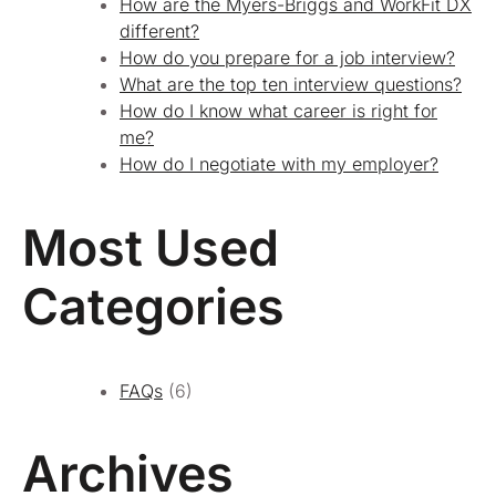
How are the Myers-Briggs and WorkFit DX
different?
How do you prepare for a job interview?
What are the top ten interview questions?
How do I know what career is right for
me?
How do I negotiate with my employer?
Most Used
Categories
FAQs
(6)
Archives