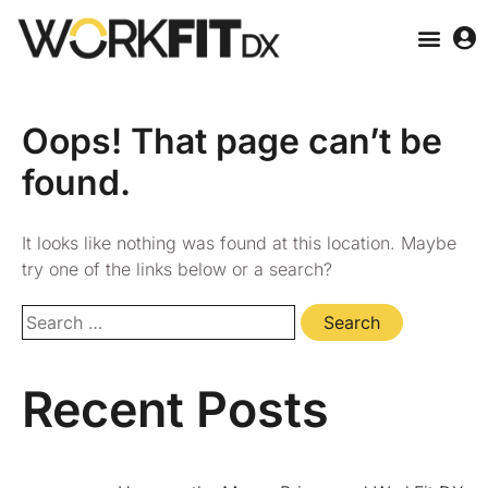
Oops! That page can’t be
found.
It looks like nothing was found at this location. Maybe
try one of the links below or a search?
Recent Posts