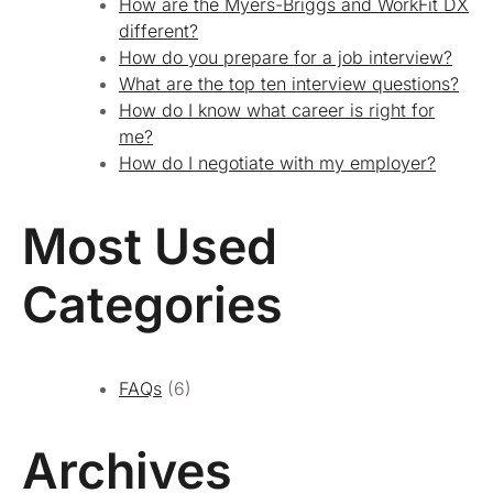
How are the Myers-Briggs and WorkFit DX
different?
How do you prepare for a job interview?
What are the top ten interview questions?
How do I know what career is right for
me?
How do I negotiate with my employer?
Most Used
Categories
FAQs
(6)
Archives