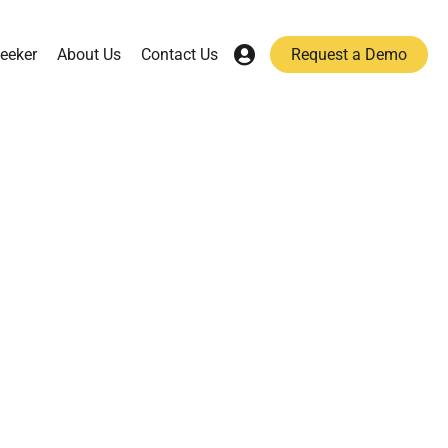
eeker
About Us
Contact Us
Request a Demo