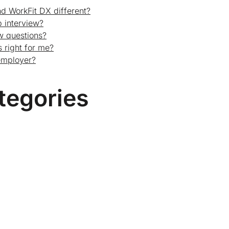
d WorkFit DX different?
 interview?
ew questions?
 right for me?
employer?
tegories