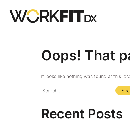
Oops! That p
It looks like nothing was found at this lo
Recent Posts