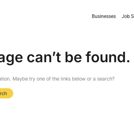
Businesses
Job S
age can’t be found.
cation. Maybe try one of the links below or a search?