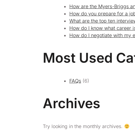
How are the Myers-Briggs an
How do you prepare for a job
What are the top ten intervi
How do I know what career is
How do I negotiate with my 
Most Used Ca
FAQs
(6)
Archives
Try looking in the monthly archives.