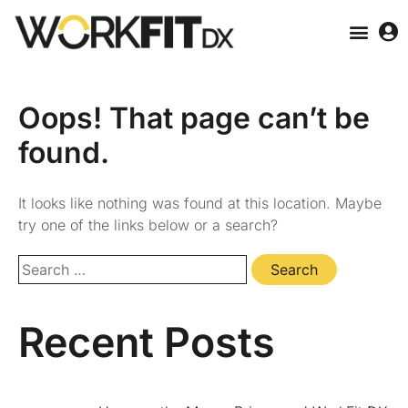
Oops! That page can’t be
found.
It looks like nothing was found at this location. Maybe
try one of the links below or a search?
Recent Posts