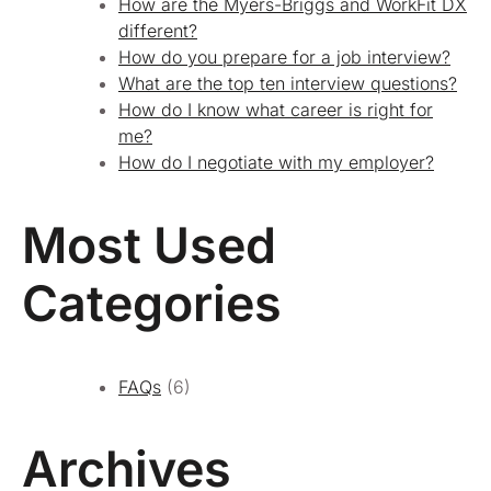
How are the Myers-Briggs and WorkFit DX
different?
How do you prepare for a job interview?
What are the top ten interview questions?
How do I know what career is right for
me?
How do I negotiate with my employer?
Most Used
Categories
FAQs
(6)
Archives