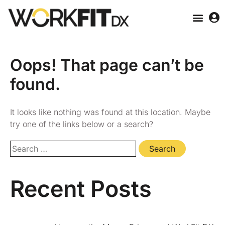
Oops! That page can’t be
found.
It looks like nothing was found at this location. Maybe
try one of the links below or a search?
Recent Posts