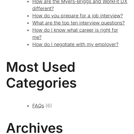
How are the Myers-Briggs and WorkFit DX
different?
How do you prepare for a job interview?
What are the top ten interview questions?
How do I know what career is right for
me?
How do I negotiate with my employer?
Most Used
Categories
FAQs
(6)
Archives