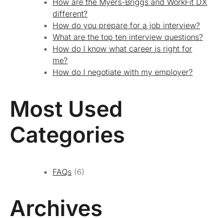
How are the Myers-Briggs and WorkFit DX
different?
How do you prepare for a job interview?
What are the top ten interview questions?
How do I know what career is right for
me?
How do I negotiate with my employer?
Most Used
Categories
FAQs
(6)
Archives