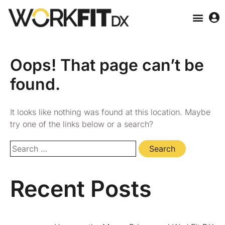
Oops! That page can’t be
found.
It looks like nothing was found at this location. Maybe
try one of the links below or a search?
Recent Posts