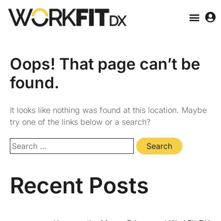
Oops! That page can’t be
found.
It looks like nothing was found at this location. Maybe
try one of the links below or a search?
Recent Posts