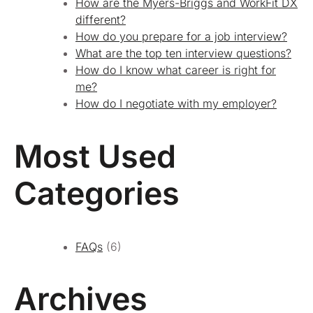
How are the Myers-Briggs and WorkFit DX
different?
How do you prepare for a job interview?
What are the top ten interview questions?
How do I know what career is right for
me?
How do I negotiate with my employer?
Most Used
Categories
FAQs
(6)
Archives