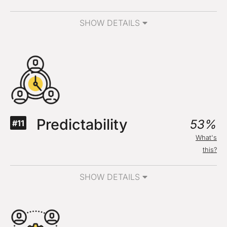
SHOW DETAILS
Predictability
53%
#11
What's
this?
SHOW DETAILS