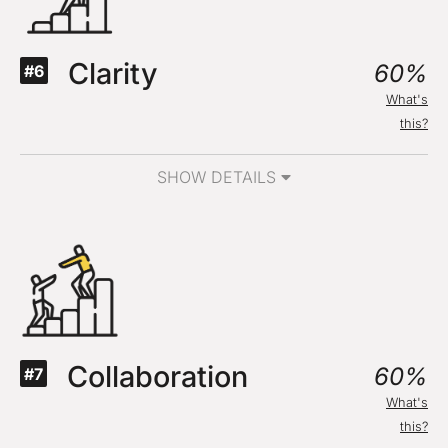
Clarity
60%
#6
What's
this?
SHOW DETAILS
Collaboration
60%
#7
What's
this?