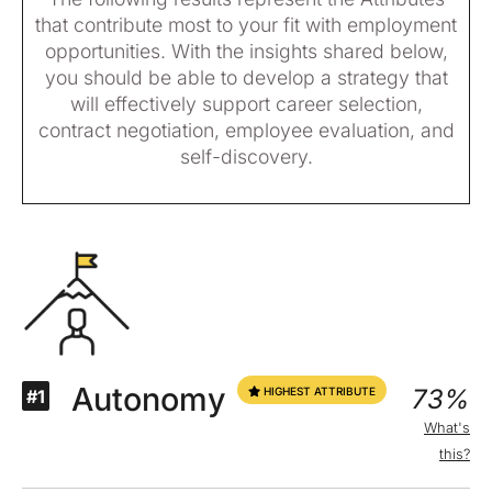
that contribute most to your fit with employment
opportunities. With the insights shared below,
you should be able to develop a strategy that
will effectively support career selection,
contract negotiation, employee evaluation, and
self-discovery.
Autonomy
73%
HIGHEST ATTRIBUTE
#1
What's
this?