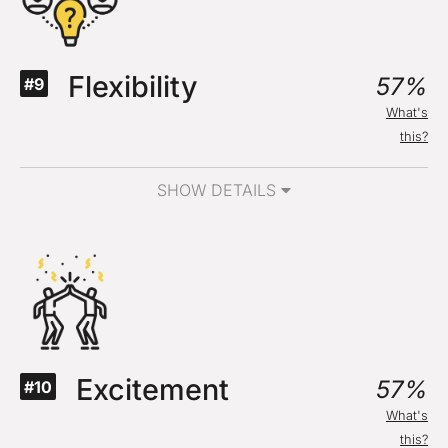
Flexibility
57%
#9
What's
this?
SHOW DETAILS
Excitement
57%
#10
What's
this?