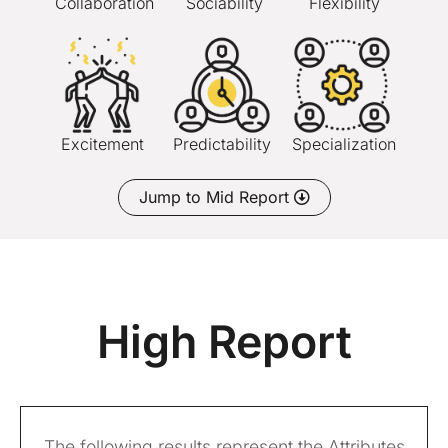
Collaboration
Sociability
Flexibility
Excitement
Predictability
Specialization
Jump to Mid Report
High Report
The following results represent the Attributes