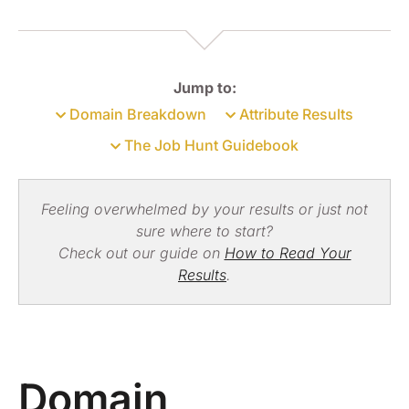
Jump to:
Domain Breakdown
Attribute Results
The Job Hunt Guidebook
Feeling overwhelmed by your results or just not
sure where to start?
Check out our guide on
How to Read Your
Results
.
Domain