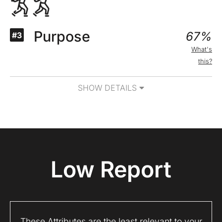
Purpose
67%
#3
What's
this?
SHOW DETAILS
Low Report
These Attributes are the least relevant to your