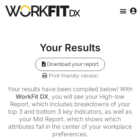
Your
Results
Download your report
Print-friendly version
Your results have been compiled below! With
WorkFit DX
, you will see your High-low
Report, which includes breakdowns of your
top 3 and bottom 3 key indicators, as well as
your Mid Report, which shows which
attributes fall in the center of your workplace
preferences.