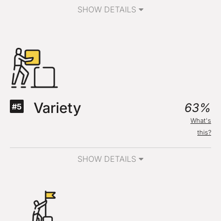
SHOW DETAILS
Variety
63%
#5
What's
this?
SHOW DETAILS