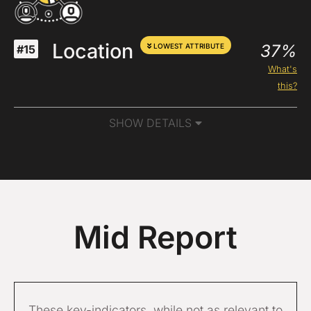
Location
37%
LOWEST ATTRIBUTE
#15
What's
this?
SHOW DETAILS
Mid Report
These key-indicators, while not as relevant to