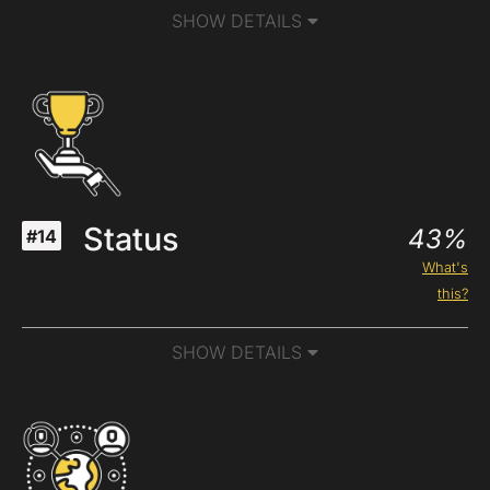
SHOW DETAILS
Status
43%
#14
What's
this?
SHOW DETAILS