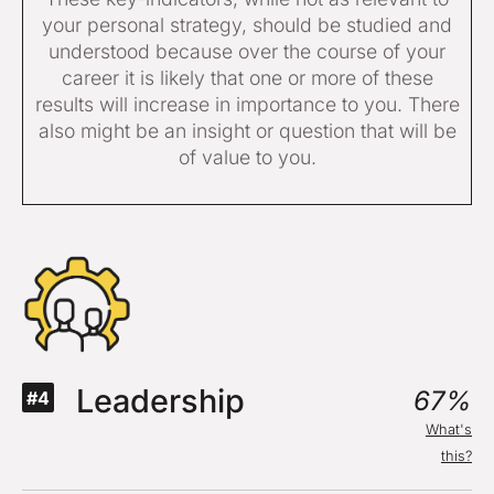
your personal strategy, should be studied and
understood because over the course of your
career it is likely that one or more of these
results will increase in importance to you. There
also might be an insight or question that will be
of value to you.
Leadership
67%
#4
What's
this?