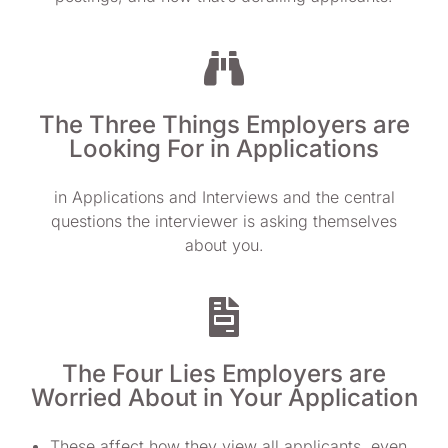
The Three Things Employers are
Looking For in Applications
in Applications and Interviews and the central
questions the interviewer is asking themselves
about you.
The Four Lies Employers are
Worried About in Your Application
These affect how they view all applicants, even