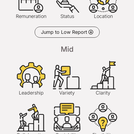
Remuneration
Status
Location
Jump to Low Report
Mid
Leadership
Variety
Clarity