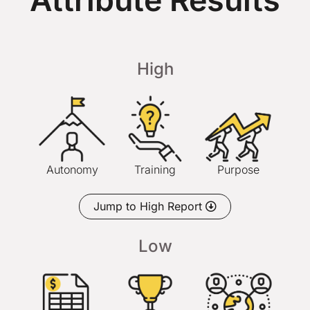
Attribute Results
High
Autonomy
Training
Purpose
Jump to High Report
Low