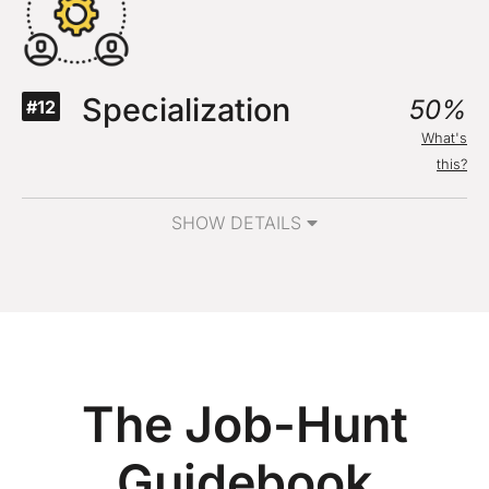
Specialization
50%
#12
What's
this?
SHOW DETAILS
The Job-Hunt
Guidebook