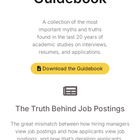
A collection of the most
important myths and truths
found in the last 20 years of
academic studies on interviews,
resumes, and applications.
Download the Guidebook
The Truth Behind Job Postings
The great mismatch between how hiring managers
view job postings and how applicants view job
postings, and how that’s derailing applicants.