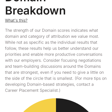
Breakdown
What's this?
The strength of our Domain scores indicates what
domain and category of attribution we value most.
While not as specific as the individual results that
follow, these results help us better understand our
priorities and enable more productive conversations
with our employers. Consider focusing negotiations
and team-building discussions around the Domains
that are strongest, even if you need to give a little on
the side of the circle that is smallest. (For more tips on
developing Domain-based strategies, contact a
Career Placement Specialist.)