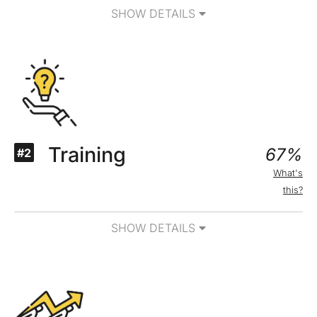
SHOW DETAILS
Training
67%
#2
What's
this?
SHOW DETAILS