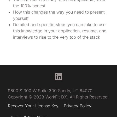
the 100% honest
How this changes the way you need to present
yourself
Detailed and specific steps you can take to use
this knowledge in your application, resume, and
interviews to rise to the very top of the stack
9690 S 300 W Suite 300 Sandy, UT 84070
Copyright © 2023 WorkFit DX. All Rights Reserved.
Have questions?
Recover Your License Key
Privacy Policy
Try me, FitBot!