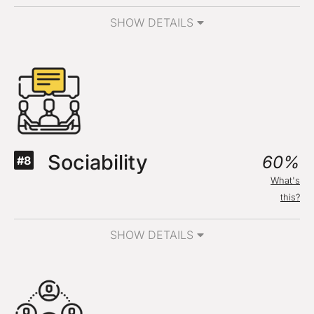
SHOW DETAILS
Sociability
60%
#8
What's
this?
SHOW DETAILS