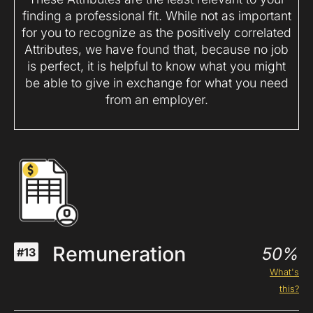
finding a professional fit. While not as important
for you to recognize as the positively correlated
Attributes, we have found that, because no job
is perfect, it is helpful to know what you might
be able to give in exchange for what you need
from an employer.
Remuneration
50%
#13
What's
this?