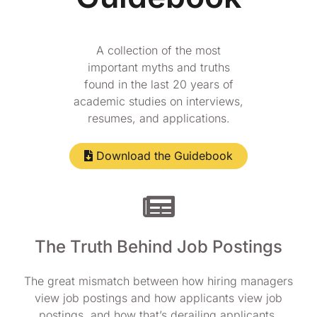
A collection of the most
important myths and truths
found in the last 20 years of
academic studies on interviews,
resumes, and applications.
Download the Guidebook
The Truth Behind Job Postings
The great mismatch between how hiring managers
view job postings and how applicants view job
postings, and how that’s derailing applicants.