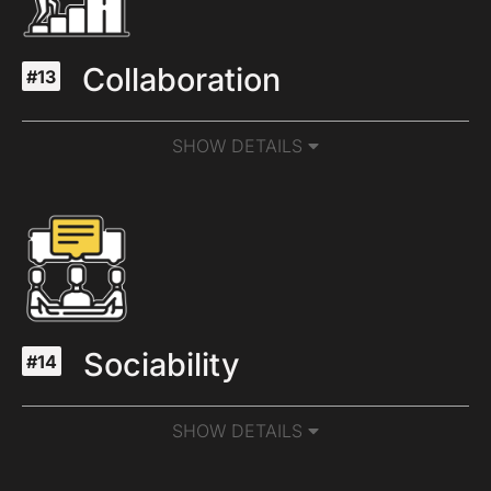
Collaboration
#13
SHOW DETAILS
Sociability
#14
SHOW DETAILS