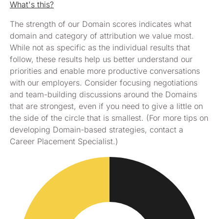
What's this?
The strength of our Domain scores indicates what
domain and category of attribution we value most.
While not as specific as the individual results that
follow, these results help us better understand our
priorities and enable more productive conversations
with our employers. Consider focusing negotiations
and team-building discussions around the Domains
that are strongest, even if you need to give a little on
the side of the circle that is smallest. (For more tips on
developing Domain-based strategies, contact a
Career Placement Specialist.)