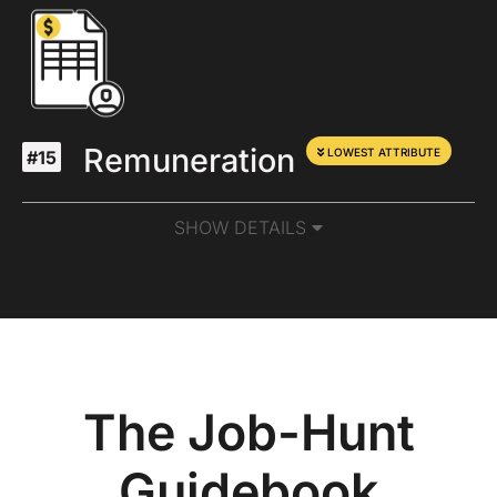
Remuneration
LOWEST ATTRIBUTE
#15
SHOW DETAILS
The Job-Hunt
Guidebook