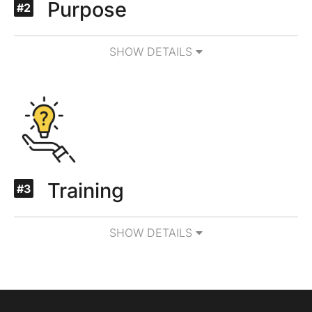
Purpose
#2
SHOW DETAILS
Training
#3
SHOW DETAILS