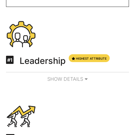
Leadership
HIGHEST ATTRIBUTE
#1
SHOW DETAILS