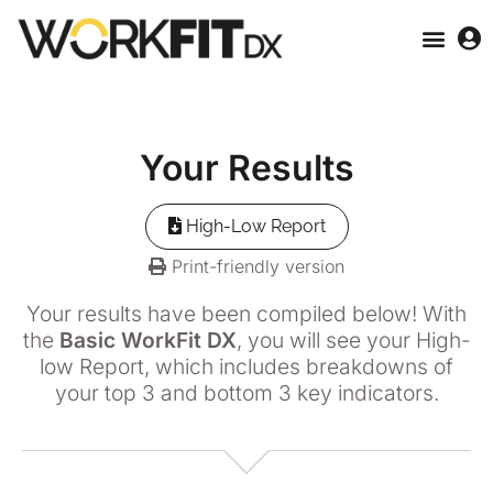
Your
Results
High-Low Report
Print-friendly version
Your results have been compiled below! With
the
Basic WorkFit DX
, you will see your High-
low Report, which includes breakdowns of
your top 3 and bottom 3 key indicators.