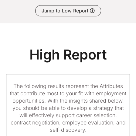
Jump to Low Report
High Report
The following results represent the Attributes
that contribute most to your fit with employment
opportunities. With the insights shared below,
you should be able to develop a strategy that
will effectively support career selection,
contract negotiation, employee evaluation, and
self-discovery.