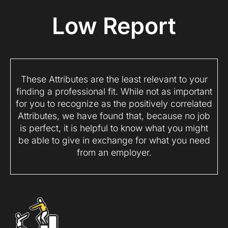
Low Report
These Attributes are the least relevant to your
finding a professional fit. While not as important
for you to recognize as the positively correlated
Attributes, we have found that, because no job
is perfect, it is helpful to know what you might
be able to give in exchange for what you need
from an employer.