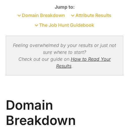
Jump to:
Domain Breakdown
Attribute Results
The Job Hunt Guidebook
Feeling overwhelmed by your results or just not
sure where to start?
Check out our guide on
How to Read Your
Results
.
Domain
Breakdown