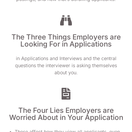
The Three Things Employers are
Looking For in Applications
in Applications and Interviews and the central
questions the interviewer is asking themselves
about you.
The Four Lies Employers are
Worried About in Your Application
These affect how they view all applicants, even