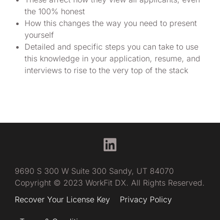
the 100% honest
How this changes the way you need to present
yourself
Detailed and specific steps you can take to use
this knowledge in your application, resume, and
interviews to rise to the very top of the stack
9690 S 300 W Suite 300 Sandy, UT 84070
Copyright © 2023 WorkFit DX. All Rights Reserved.
Recover Your License Key
Privacy Policy
Have questions?
Try me, FitBot!