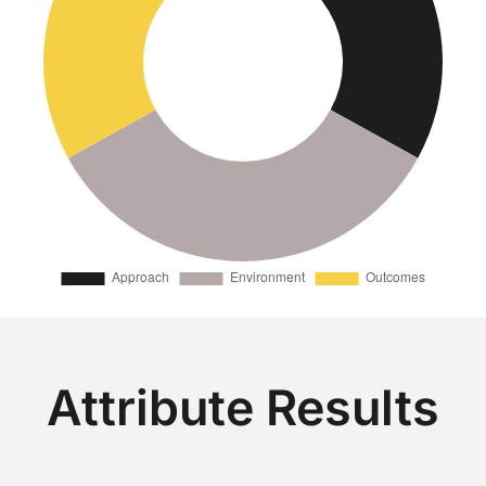
Attribute Results