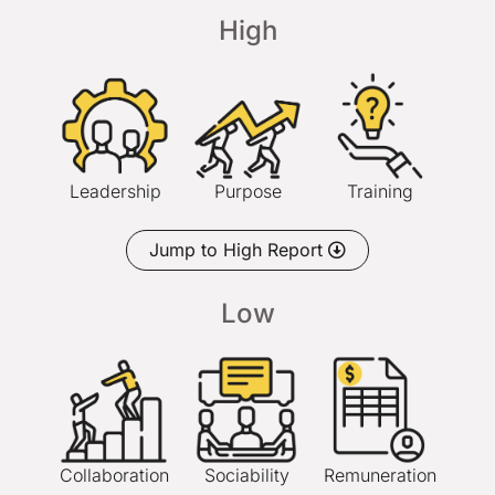
High
Leadership
Purpose
Training
Jump to High Report
Low
Collaboration
Sociability
Remuneration